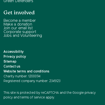
Green Defenders
Get involved
Become a member
Make a donation
Join our email list
Corporate support
Jobs and Volunteering
Accessibility
Privacy policy
Sitemap
Contact us
Website terms and conditions
Charity number: 1200094
Registered company number: 2345123
This site is protected by reCAPTCHA and the
Google privacy
policy
and
terms of service
apply.