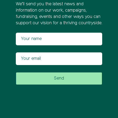
We’ll send you the latest news and
information on our work, campaigns,
fundraising, events and other ways you can
support our vision for a thriving countryside.