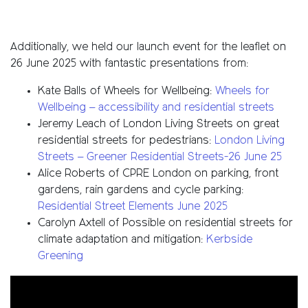
Additionally, we held our launch event for the leaflet on
26 June 2025 with fantastic presentations from:
Kate Balls of Wheels for Wellbeing:
Wheels for
Wellbeing – accessibility and residential streets
Jeremy Leach of London Living Streets on great
residential streets for pedestrians:
London Living
Streets – Greener Residential Streets-26 June 25
Alice Roberts of CPRE London on parking, front
gardens, rain gardens and cycle parking:
Residential Street Elements June 2025
Carolyn Axtell of Possible on residential streets for
climate adaptation and mitigation:
Kerbside
Greening