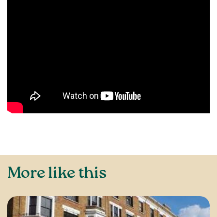
More like this