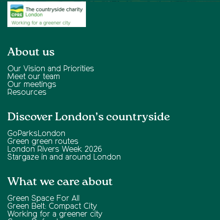
About us
Our Vision and Priorities
Meet our team
Our meetings
Resources
Discover London’s countryside
GoParksLondon
Green green routes
London Rivers Week 2026
Stargaze in and around London
What we care about
Green Space For All
Green Belt: Compact City
Working for a greener city