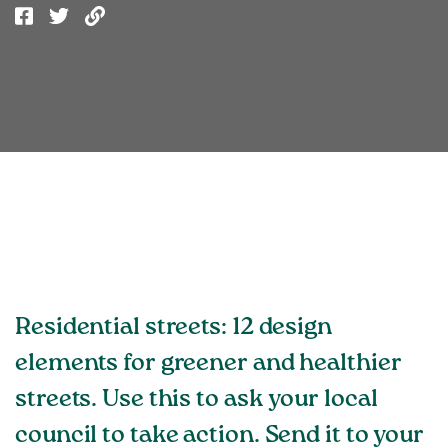
Residential streets: 12 design
elements for greener and healthier
streets. Use this to ask your local
council to take action. Send it to your