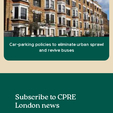
Car-parking policies to eliminate urban sprawl
and revive buses
Subscribe to CPRE
London news