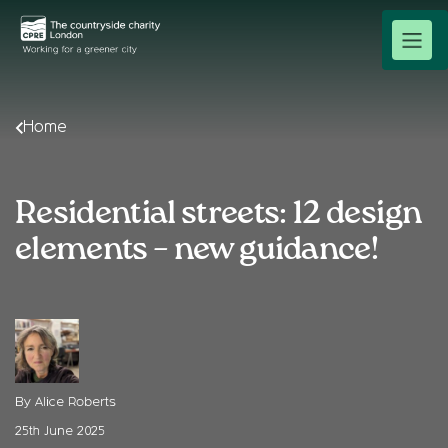
Home
Residential streets: 12 design
elements – new guidance!
By Alice Roberts
25th June 2025