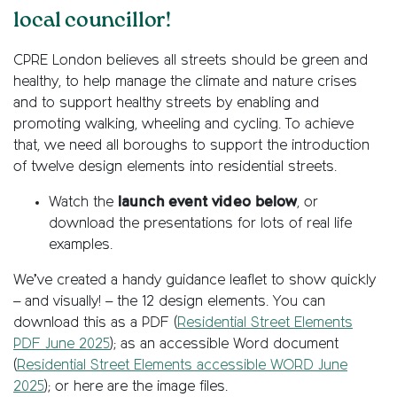
local councillor!
CPRE London believes all streets should be green and
healthy, to help manage the climate and nature crises
and to support healthy streets by enabling and
promoting walking, wheeling and cycling. To achieve
that, we need all boroughs to support the introduction
of twelve design elements into residential streets.
Watch the
launch event video below
, or
download the presentations for lots of real life
examples.
We’ve created a handy guidance leaflet to show quickly
– and visually! – the 12 design elements. You can
download this as a PDF (
Residential Street Elements
PDF June 2025
); as an accessible Word document
(
Residential Street Elements accessible WORD June
2025
); or here are the image files.