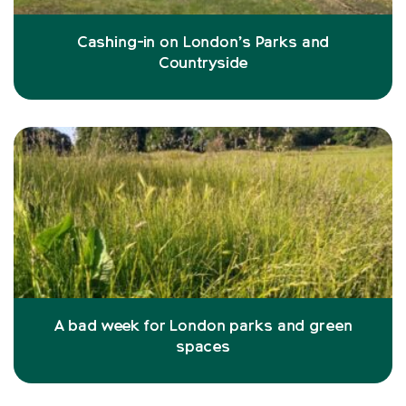
Cashing-in on London’s Parks and
Countryside
A bad week for London parks and green
spaces