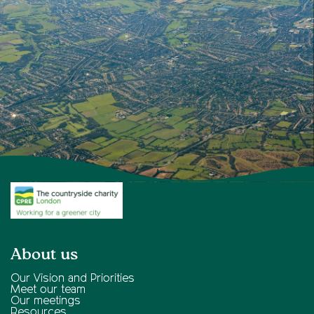
About us
Our Vision and Priorities
Meet our team
Our meetings
Resources