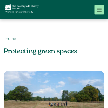
Home
Topics:
Protecting green spaces