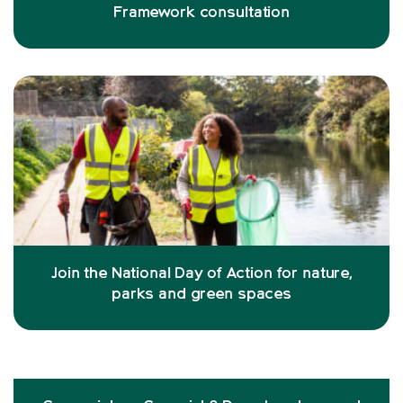
Framework consultation
Join the National Day of Action for nature,
parks and green spaces