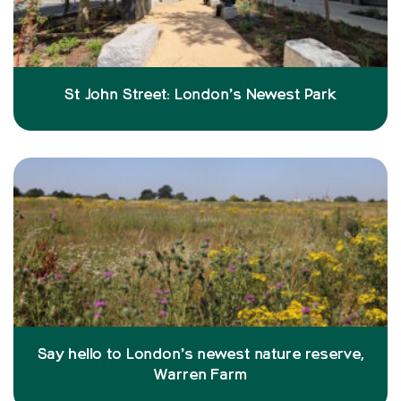
St John Street: London’s Newest Park
Say hello to London’s newest nature reserve,
Warren Farm