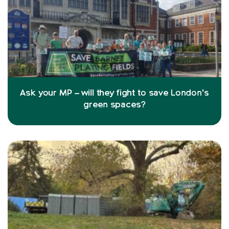
Ask your MP – will they fight to save London’s
green spaces?