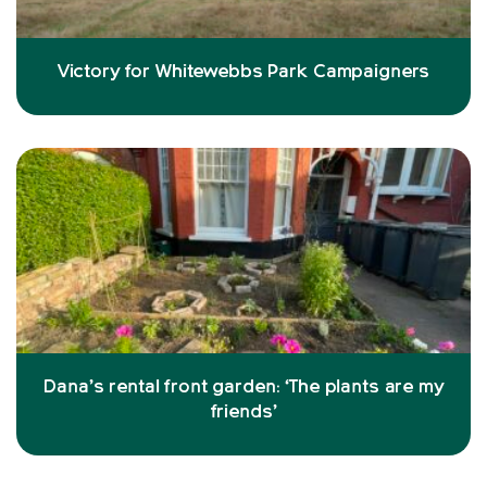
Victory for Whitewebbs Park Campaigners
Dana’s rental front garden: ‘The plants are my
friends’