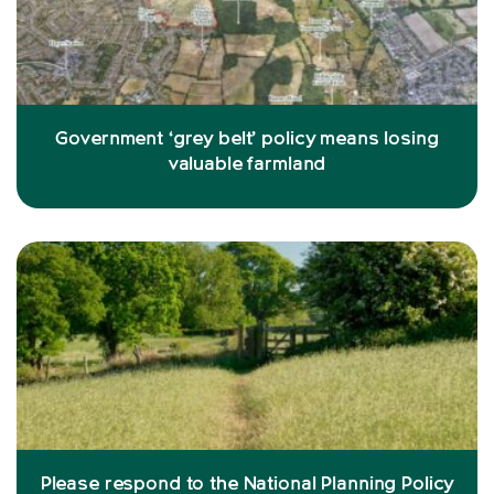
Government ‘grey belt’ policy means losing
valuable farmland
Please respond to the National Planning Policy