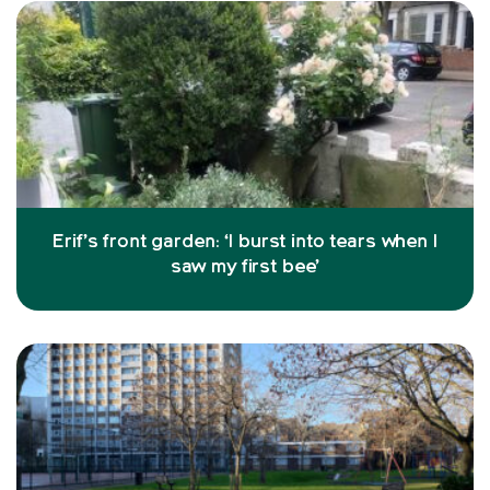
Erif’s front garden: ‘I burst into tears when I
saw my first bee’