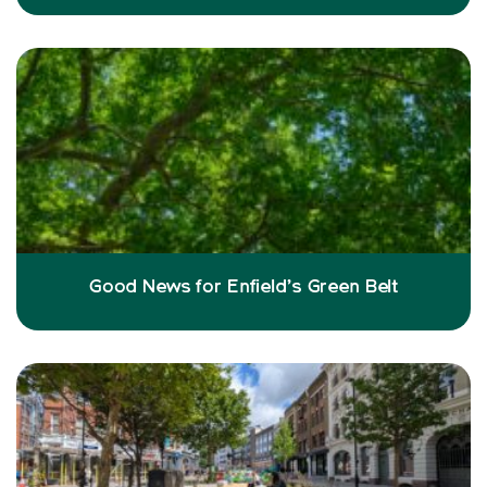
Good News for Enfield’s Green Belt