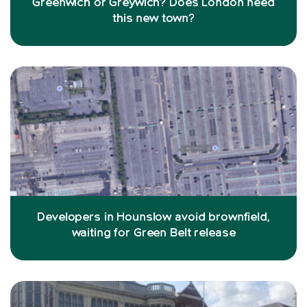
Greenwich or Greywich? Does London need
this new town?
Developers in Hounslow avoid brownfield,
waiting for Green Belt release