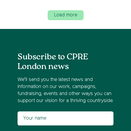
Load more
Subscribe to CPRE
London news
We’ll send you the latest news and
information on our work, campaigns,
fundraising, events and other ways you can
support our vision for a thriving countryside.