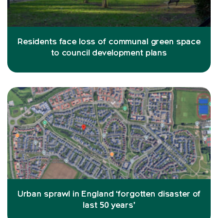
Residents face loss of communal green space
to council development plans
Urban sprawl in England ‘forgotten disaster of
last 50 years’