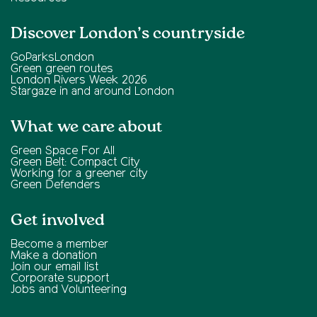
Discover London’s countryside
GoParksLondon
Green green routes
London Rivers Week 2026
Stargaze in and around London
What we care about
Green Space For All
Green Belt: Compact City
Working for a greener city
Green Defenders
Get involved
Become a member
Make a donation
Join our email list
Corporate support
Jobs and Volunteering