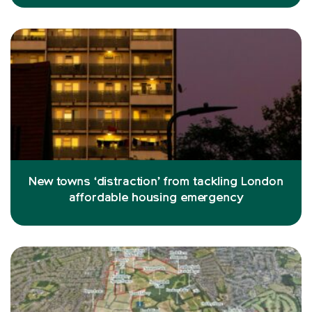
New towns ‘distraction’ from tackling London
affordable housing emergency