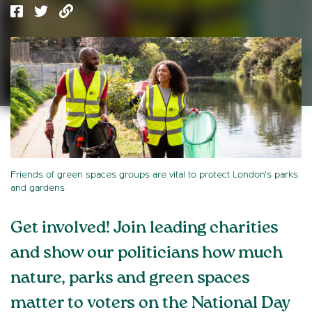
Friends of green spaces groups are vital to protect London's parks
and gardens
Get involved! Join leading charities
and show our politicians how much
nature, parks and green spaces
matter to voters on the National Day