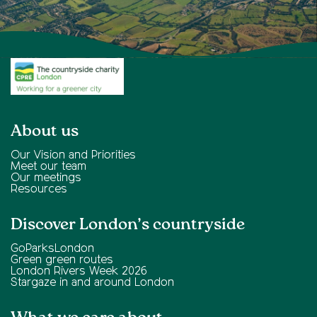
About us
Our Vision and Priorities
Meet our team
Our meetings
Resources
Discover London’s countryside
GoParksLondon
Green green routes
London Rivers Week 2026
Stargaze in and around London