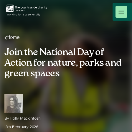
Home
Join the National Day of
Action for nature, parks and
green spaces
By Polly Mackintosh
18th February 2026