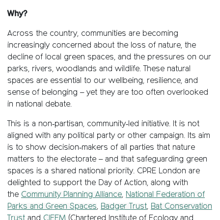
Why?
Across the country, communities are becoming
increasingly concerned about the loss of nature, the
decline of local green spaces, and the pressures on our
parks, rivers, woodlands and wildlife. These natural
spaces are essential to our wellbeing, resilience, and
sense of belonging – yet they are too often overlooked
in national debate.
This is a non‑partisan, community‑led initiative. It is not
aligned with any political party or other campaign. Its aim
is to show decision‑makers of all parties that nature
matters to the electorate – and that safeguarding green
spaces is a shared national priority. CPRE London are
delighted to support the Day of Action, along with
the
Community Planning Alliance
,
National Federation of
Parks and Green Spaces
,
Badger Trust
,
Bat Conservation
Trust
and
CIEEM
(Chartered Institute of Ecology and