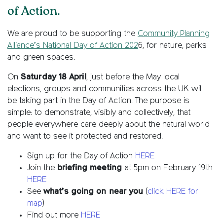
of Action.
We are proud to be supporting the
Community Planning
Alliance’s National Day of Action 202
6, for nature, parks
and green spaces.
On
Saturday 18 April
, just before the May local
elections, groups and communities across the UK will
be taking part in the Day of Action. The purpose is
simple: to demonstrate, visibly and collectively, that
people everywhere care deeply about the natural world
and want to see it protected and restored.
Sign up for the Day of Action
HERE
Join the
briefing meeting
at 5pm on February 19th
HERE
See
what’s going on
near you
(
click HERE for
map
)
Find out more
HERE