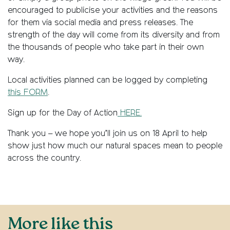
encouraged to publicise your activities and the reasons
for them via social media and press releases. The
strength of the day will come from its diversity and from
the thousands of people who take part in their own
way.
Local activities planned can be logged by completing
this FORM
.
Sign up for the Day of Action
HERE.
Thank you – we hope you’ll join us on 18 April to help
show just how much our natural spaces mean to people
across the country.
More like this