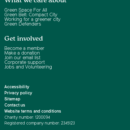
What we care about
Green Space For All
Green Belt: Compact City
Working for a greener city
Green Defenders
Get involved
Become a member
Make a donation
Join our email list
Corporate support
Jobs and Volunteering
Accessibility
Privacy policy
Sitemap
Contact us
Website terms and conditions
Charity number: 1200094
Registered company number: 2345123