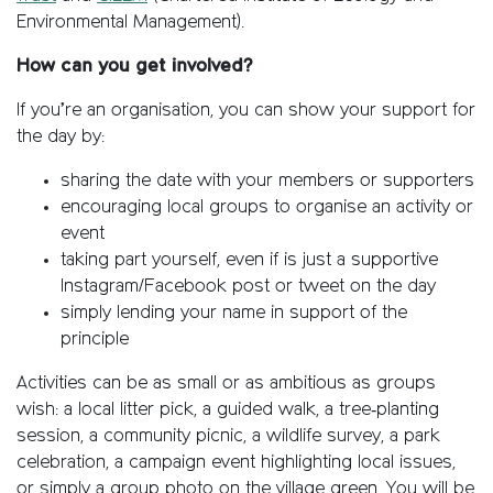
Environmental Management).
How can you get involved?
If you’re an organisation, you can show your support for
the day by:
sharing the date with your members or supporters
encouraging local groups to organise an activity or
event
taking part yourself, even if is just a supportive
Instagram/Facebook post or tweet on the day
simply lending your name in support of the
principle
Activities can be as small or as ambitious as groups
wish: a local litter pick, a guided walk, a tree‑planting
session, a community picnic, a wildlife survey, a park
celebration, a campaign event highlighting local issues,
or simply a group photo on the village green. You will be