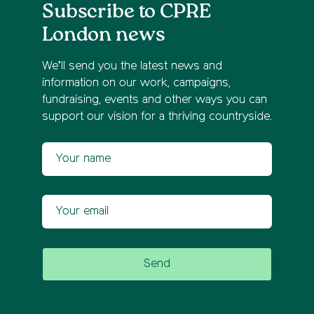
Subscribe to CPRE
London news
We’ll send you the latest news and
information on our work, campaigns,
fundraising, events and other ways you can
support our vision for a thriving countryside.