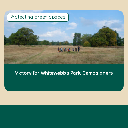
Protecting green spaces
Victory for Whitewebbs Park Campaigners