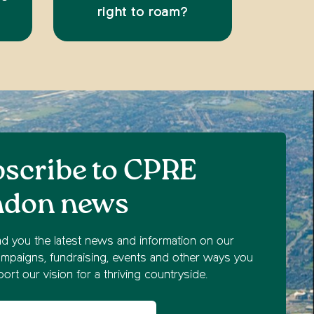
right to roam?
scribe to CPRE
ndon news
nd you the latest news and information on our
mpaigns, fundraising, events and other ways you
ort our vision for a thriving countryside.