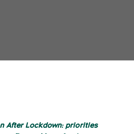
 After Lockdown: priorities