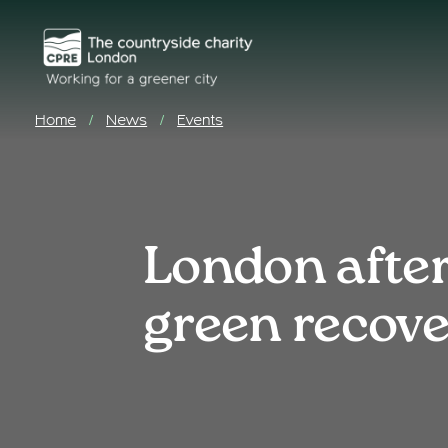
Home
News
Events
/
/
London after
green recov