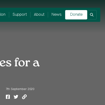
tion
Support
About
News
Donate
es for a
7th September 2020