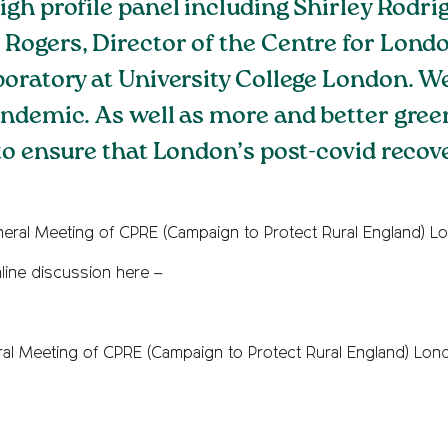
igh profile panel including Shirley Rodri
ogers, Director of the Centre for Londo
boratory at University College London. 
andemic. As well as more and better gree
to ensure that London’s post-covid recove
eral Meeting of CPRE (Campaign to Protect Rural England) L
line discussion here –
ral Meeting of CPRE (Campaign to Protect Rural England) Lon