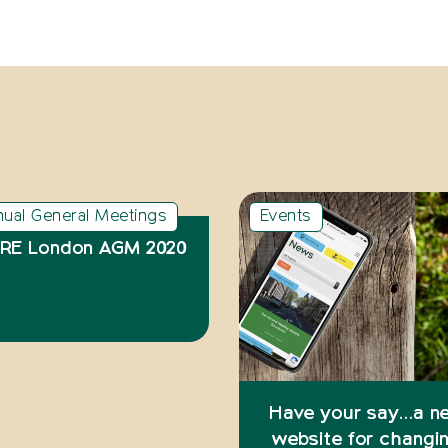
nual General Meetings
Events
RE London AGM 2020
Have your say…a n
website for changi