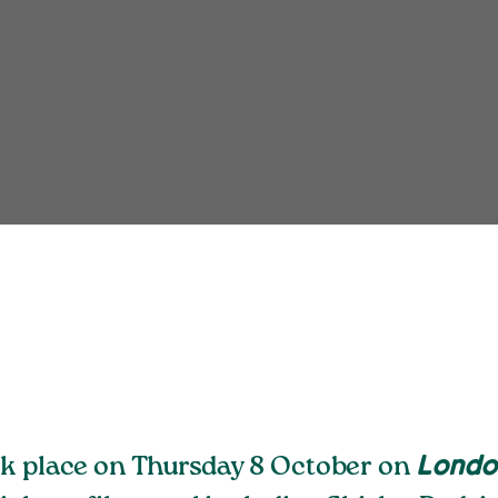
ok place on Thursday 8 October
on
London