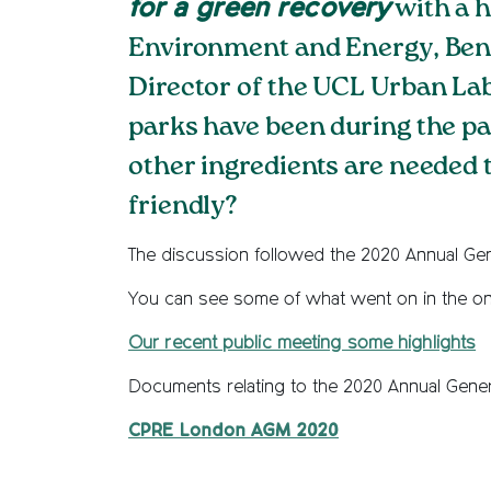
for a green recovery
with a h
Environment and Energy, Ben R
Director of the UCL Urban La
parks have been during the p
other ingredients are needed 
friendly?
The discussion followed the 2020 Annual Gen
You can see some of what went on in the on
Our recent public meeting some highlights
Documents relating to the 2020 Annual Gene
CPRE London AGM 2020