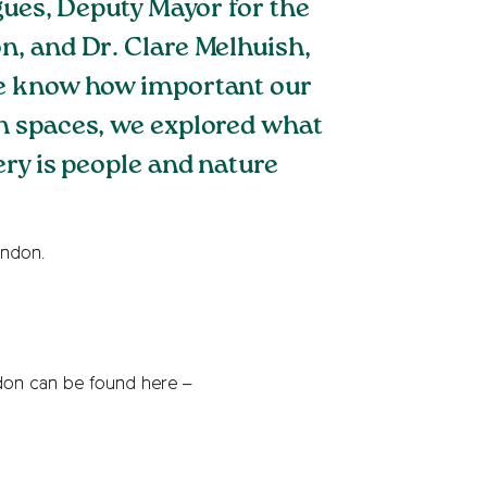
gues, Deputy Mayor for the
n, and Dr. Clare Melhuish,
We know how important our
n spaces, we explored what
ry is people and nature
ondon.
don can be found here –