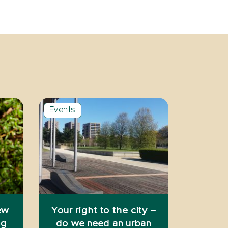
Events
ew
Your right to the city –
ng
do we need an urban