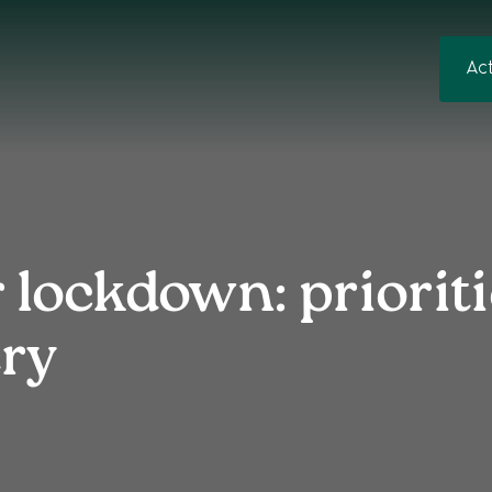
Ac
 lockdown: prioriti
ery