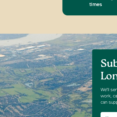
times
Sub
Lo
We’ll se
work, ca
can supp