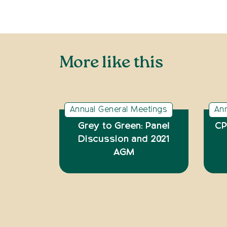
More like this
Annual General Meetings
An
Grey to Green: Panel
CP
Discussion and 2021
AGM