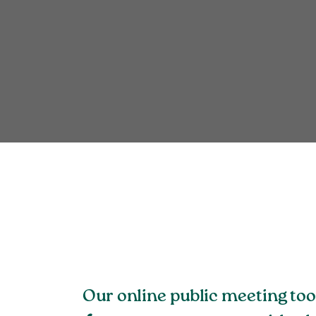
Our online public meeting to