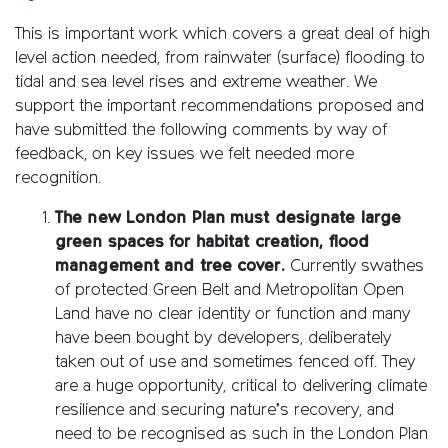
This is important work which covers a great deal of high
level action needed, from rainwater (surface) flooding to
tidal and sea level rises and extreme weather. We
support the important recommendations proposed and
have submitted the following comments by way of
feedback, on key issues we felt needed more
recognition.
The new London Plan must designate large
green spaces for habitat creation, flood
management and tree cover.
Currently swathes
of protected Green Belt and Metropolitan Open
Land have no clear identity or function and many
have been bought by developers, deliberately
taken out of use and sometimes fenced off. They
are a huge opportunity, critical to delivering climate
resilience and securing nature’s recovery, and
need to be recognised as such in the London Plan