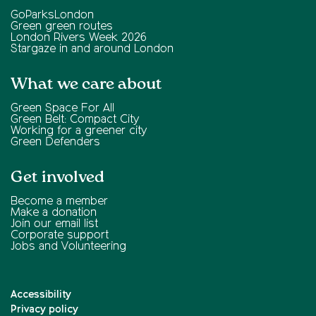
GoParksLondon
Green green routes
London Rivers Week 2026
Stargaze in and around London
What we care about
Green Space For All
Green Belt: Compact City
Working for a greener city
Green Defenders
Get involved
Become a member
Make a donation
Join our email list
Corporate support
Jobs and Volunteering
Accessibility
Privacy policy