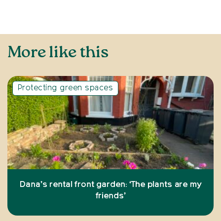
More like this
Protecting green spaces
Dana’s rental front garden: ‘The plants are my
friends’