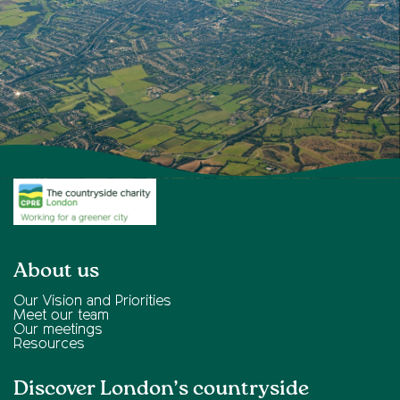
About us
Our Vision and Priorities
Meet our team
Our meetings
Resources
Discover London’s countryside