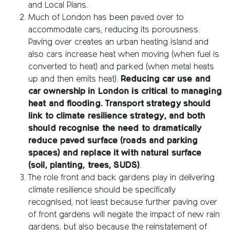
and Local Plans.
Much of London has been paved over to
accommodate cars, reducing its porousness.
Paving over creates an urban heating island and
also cars increase heat when moving (when fuel is
converted to heat) and parked (when metal heats
up and then emits heat).
Reducing car use and
car ownership in London is critical to managing
heat and flooding.
Transport strategy should
link to climate resilience strategy, and both
should recognise the need to dramatically
reduce paved surface (roads and parking
spaces) and replace it with natural surface
(soil, planting, trees, SUDS)
.
The role front and back gardens play in delivering
climate resilience should be specifically
recognised, not least because further paving over
of front gardens will negate the impact of new rain
gardens, but also because the reinstatement of