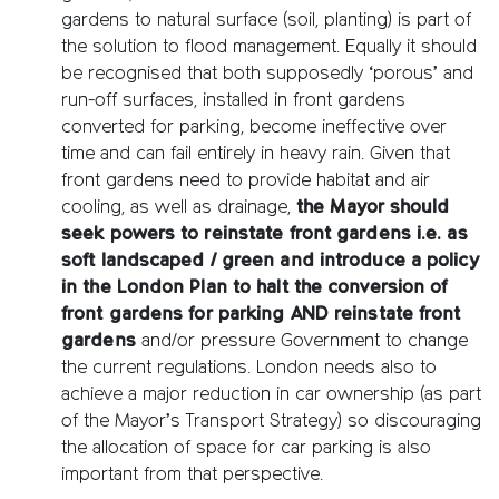
gardens to natural surface (soil, planting) is part of
the solution to flood management. Equally it should
be recognised that both supposedly ‘porous’ and
run-off surfaces, installed in front gardens
converted for parking, become ineffective over
time and can fail entirely in heavy rain. Given that
front gardens need to provide habitat and air
cooling, as well as drainage,
the Mayor should
seek powers to reinstate front gardens i.e. as
soft landscaped / green and introduce a policy
in the London Plan to halt the conversion of
front gardens for parking AND reinstate front
gardens
and/or pressure Government to change
the current regulations. London needs also to
achieve a major reduction in car ownership (as part
of the Mayor’s Transport Strategy) so discouraging
the allocation of space for car parking is also
important from that perspective.