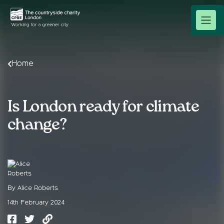
Home
Is London ready for climate
change?
By Alice Roberts
14th February 2024