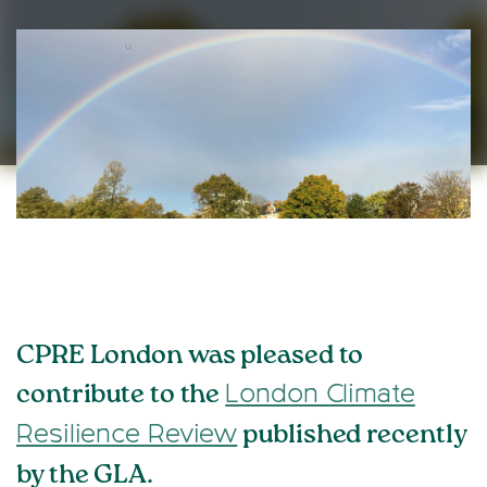
CPRE London was pleased to
contribute to the
London Climate
published recently
Resilience Review
by the GLA.