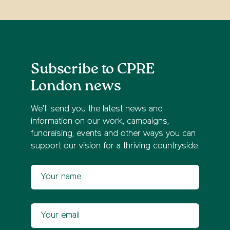
Subscribe to CPRE
London news
We’ll send you the latest news and
information on our work, campaigns,
fundraising, events and other ways you can
support our vision for a thriving countryside.