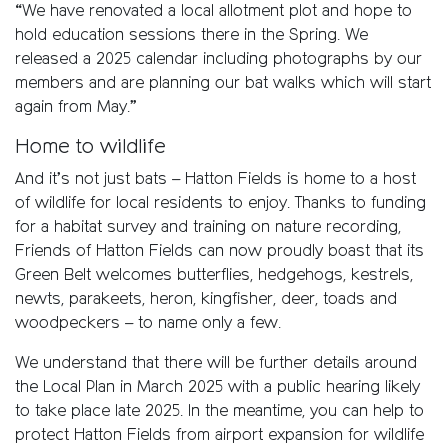
“We have renovated a local allotment plot and hope to
hold education sessions there in the Spring. We
released a 2025 calendar including photographs by our
members and are planning our bat walks which will start
again from May.”
Home to wildlife
And it’s not just bats – Hatton Fields is home to a host
of wildlife for local residents to enjoy. Thanks to funding
for a habitat survey and training on nature recording,
Friends of Hatton Fields can now proudly boast that its
Green Belt welcomes butterflies, hedgehogs, kestrels,
newts, parakeets, heron, kingfisher, deer, toads and
woodpeckers – to name only a few.
We understand that there will be further details around
the Local Plan in March 2025 with a public hearing likely
to take place late 2025. In the meantime, you can help to
protect Hatton Fields from airport expansion for wildlife