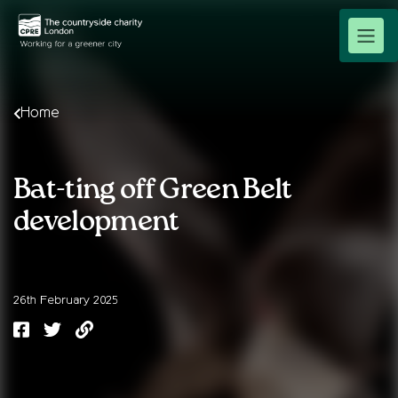
Home
Bat-ting off Green Belt
development
26th February 2025