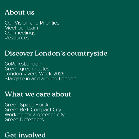
About us
Our Vision and Priorities
Meet our team
Our meetings
Resources
Discover London’s countryside
GoParksLondon
Green green routes
London Rivers Week 2026
Stargaze in and around London
What we care about
Green Space For All
Green Belt: Compact City
Working for a greener city
Green Defenders
Get involved