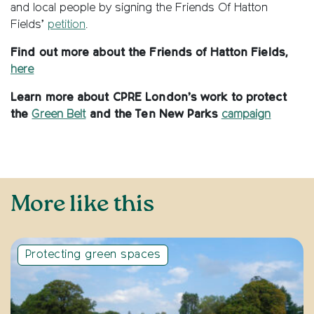
and local people by signing the Friends Of Hatton
Fields’
petition
.
Find out more about the Friends of Hatton Fields,
here
Learn more about CPRE London’s work to protect
the
Green Belt
and the Ten New Parks
campaign
More like this
Protecting green spaces