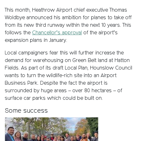
This month, Heathrow Airport chief executive Thomas
Woldbye announced his ambition for planes to take off
from its new third runway within the next 10 years. This
follows the
Chancellor’s approval
of the airport’s
expansion plans in January.
Local campaigners fear this will further increase the
demand for warehousing on Green Belt land at Hatton
Fields. As part of its draft Local Plan, Hounslow Council
wants to turn the wildlife-rich site into an Airport
Business Park. Despite the fact the airport is
surrounded by huge areas – over 80 hectares – of
surface car parks which could be built on.
Some success