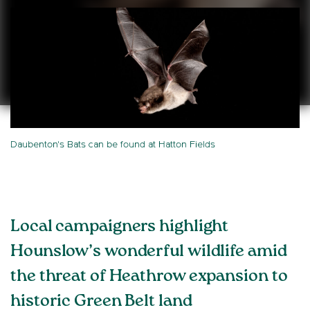
Daubenton's Bats can be found at Hatton Fields
Local campaigners highlight
Hounslow’s wonderful wildlife amid
the threat of Heathrow expansion to
historic Green Belt land