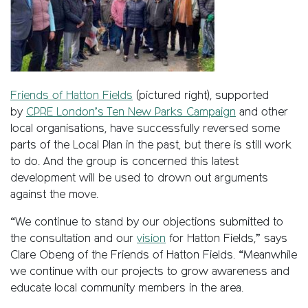
Friends of Hatton Fields
(pictured right), supported
by
CPRE London’s Ten New Parks Campaign
and other
local organisations, have successfully reversed some
parts of the Local Plan in the past, but there is still work
to do. And the group is concerned this latest
development will be used to drown out arguments
against the move.
“We continue to stand by our objections submitted to
the consultation and our
vision
for Hatton Fields,” says
Clare Obeng of the Friends of Hatton Fields. “Meanwhile
we continue with our projects to grow awareness and
educate local community members in the area.