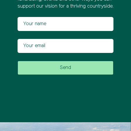
support our vision for a thriving countryside.