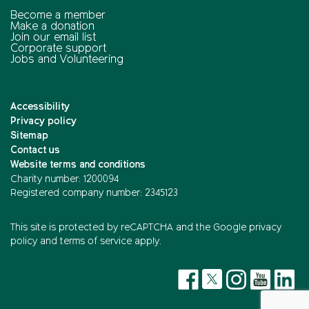
Become a member
Make a donation
Join our email list
Corporate support
Jobs and Volunteering
Accessibility
Privacy policy
Sitemap
Contact us
Website terms and conditions
Charity number: 1200094
Registered company number: 2345123
This site is protected by reCAPTCHA and the
Google privacy
policy
and
terms of service
apply.