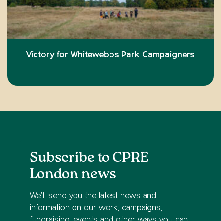
Victory for Whitewebbs Park Campaigners
Subscribe to CPRE
London news
We’ll send you the latest news and
information on our work, campaigns,
fundraising, events and other ways you can