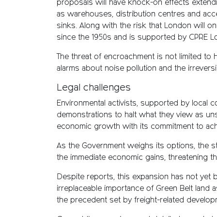
proposals will have knock-on effects extend
as warehouses, distribution centres and acces
sinks. Along with the risk that London will o
since the 1950s and is supported by CPRE L
The threat of encroachment is not limited to 
alarms about noise pollution and the irreversi
Legal challenges
Environmental activists, supported by local c
demonstrations to halt what they view as uns
economic growth with its commitment to ach
As the Government weighs its options, the st
the immediate economic gains, threatening t
Despite reports, this expansion has not yet
irreplaceable importance of Green Belt land 
the precedent set by freight-related develop