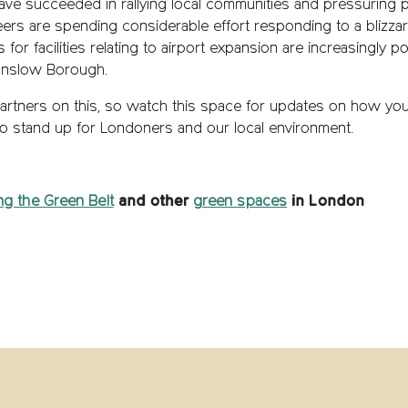
ave succeeded in rallying local communities and pressuring
rs are spending considerable effort responding to a blizzard
s for facilities relating to airport expansion are increasingly
ounslow Borough.
partners on this, so watch this space for updates on how you
to stand up for Londoners and our local environment.
ng the Green Belt
and other
green spaces
in London