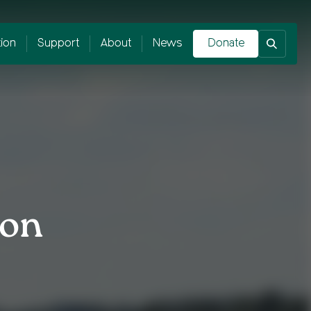
tion
Support
About
News
Donate
ion