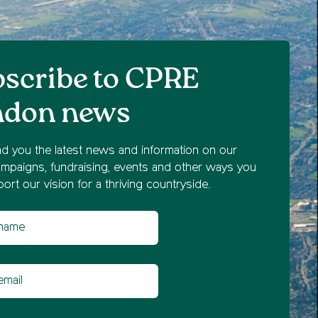
scribe to CPRE
ndon news
nd you the latest news and information on our
mpaigns, fundraising, events and other ways you
ort our vision for a thriving countryside.