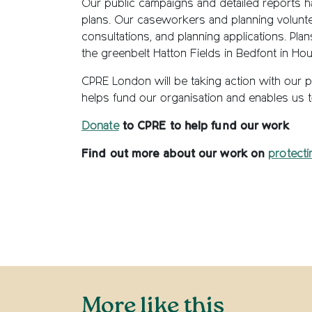
Our public campaigns and detailed reports h
plans. Our caseworkers and planning voluntee
consultations, and planning applications. Plan
the greenbelt Hatton Fields in Bedfont in H
CPRE London will be taking action with our 
helps fund our organisation and enables us 
Donate
to CPRE to help fund our work
Find out more about our work on
protecti
More like this