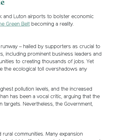
te
k and Luton airports to bolster economic
he Green Belt
becoming a reality.
d runway – hailed by supporters as crucial to
ts, including prominent business leaders and
unities to creating thousands of jobs. Yet
e the ecological toll overshadows any
ghest pollution levels, and the increased
han has been a vocal critic, arguing that the
n targets. Nevertheless, the Government,
d rural communities. Many expansion