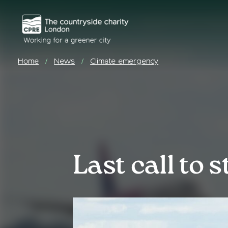
Home
News
Climate emergency
/
/
Last call to 