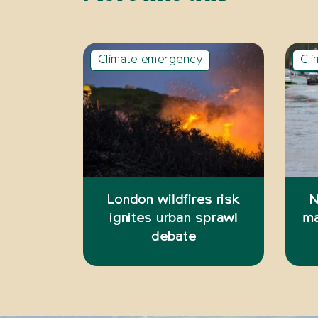
Climate emergency
Cl
London wildfires risk
N
ignites urban sprawl
ma
debate