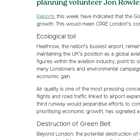
planning volunteer Jon Rowles
Reports
this week have indicated that the Go
growth. This would mean CPRE London’s con
Ecological toll
Heathrow, the nation’s busiest airport, remain
maintaining the UK’s position as a global av
figures within the aviation industry, point t
many Londoners and environmental campaigner
economic gain.
Air quality is one of the most pressing conc
flights and road traffic linked to airport ex
third runway would jeopardise efforts to co
prioritising economic growth, has signalled 
Destruction of Green Belt
Beyond London, the potential destruction of