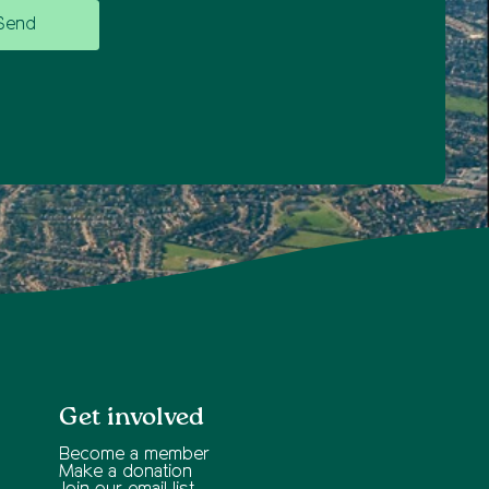
Get involved
Become a member
Make a donation