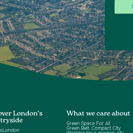
over London’s
What we care about
tryside
Green Space For All
Green Belt: Compact City
ksLondon