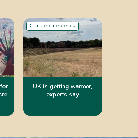
Climate emergency
 for
UK is getting warmer,
cre
experts say