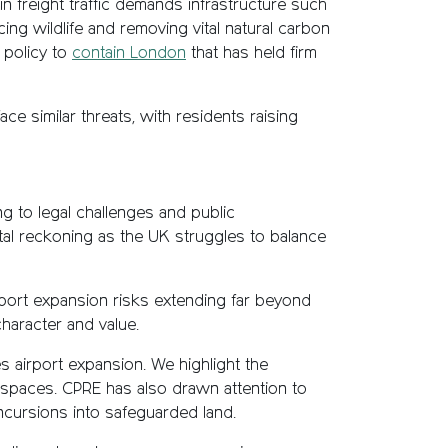
 freight traffic demands infrastructure such
ing wildlife and removing vital natural carbon
 policy to
contain London
that has held firm
e similar threats, with residents raising
ng to legal challenges and public
tal reckoning as the UK struggles to balance
rport expansion risks extending far beyond
haracter and value.
 airport expansion. We highlight the
g spaces. CPRE has also drawn attention to
ncursions into safeguarded land.