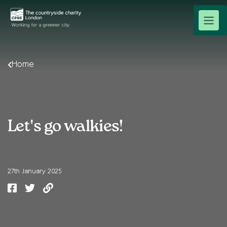
Home
Let's go walkies!
27th January 2025