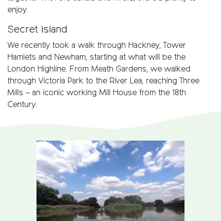
enjoy.
Secret island
We recently took a walk through Hackney, Tower
Hamlets and Newham, starting at what will be the
London Highline. From Meath Gardens, we walked
through Victoria Park to the River Lea, reaching Three
Mills – an iconic working Mill House from the 18th
Century.