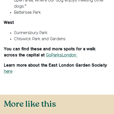
open area, where our dog enjoys meeting other
dogs.”
Battersea Park
West
Gunnersbury Park
Chiswick Park and Gardens
You can find these and more spots for a walk
across the capital at
GoParksLondon
Learn more about the East London Garden Society
here
More like this