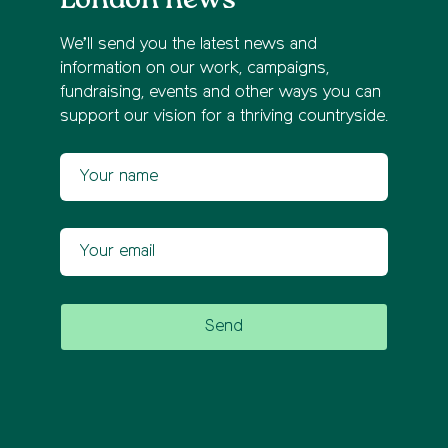
We’ll send you the latest news and
information on our work, campaigns,
fundraising, events and other ways you can
support our vision for a thriving countryside.