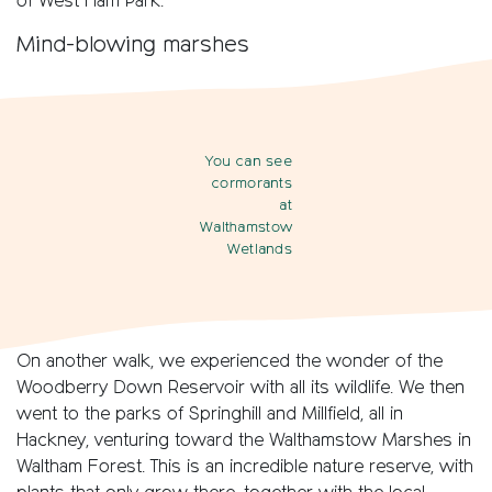
of West Ham Park.
Mind-blowing marshes
You can see
cormorants
at
Walthamstow
Wetlands
On another walk, we experienced the wonder of the
Woodberry Down Reservoir with all its wildlife. We then
went to the parks of Springhill and Millfield, all in
Hackney, venturing toward the Walthamstow Marshes in
Waltham Forest. This is an incredible nature reserve, with