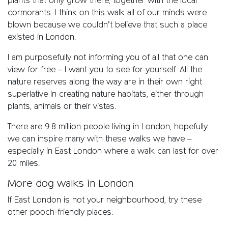
plants that only grow there, together with the local
cormorants. I think on this walk all of our minds were
blown because we couldn’t believe that such a place
existed in London.
I am purposefully not informing you of all that one can
view for free – I want you to see for yourself. All the
nature reserves along the way are in their own right
superlative in creating nature habitats, either through
plants, animals or their vistas.
There are 9.8 million people living in London, hopefully
we can inspire many with these walks we have –
especially in East London where a walk can last for over
20 miles.
More dog walks in London
If East London is not your neighbourhood, try these
other pooch-friendly places: