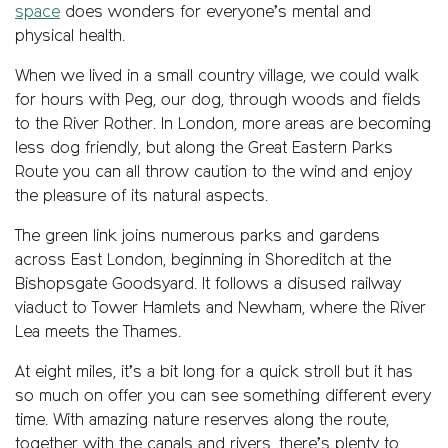
space
does wonders for everyone’s mental and
physical health.
When we lived in a small country village, we could walk
for hours with Peg, our dog, through woods and fields
to the River Rother. In London, more areas are becoming
less dog friendly, but along the Great Eastern Parks
Route you can all throw caution to the wind and enjoy
the pleasure of its natural aspects.
The green link joins numerous parks and gardens
across East London, beginning in Shoreditch at the
Bishopsgate Goodsyard. It follows a disused railway
viaduct to Tower Hamlets and Newham, where the River
Lea meets the Thames.
At eight miles, it’s a bit long for a quick stroll but it has
so much on offer you can see something different every
time. With amazing nature reserves along the route,
together with the canals and rivers, there’s plenty to