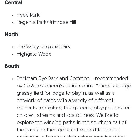
Central
Hyde Park
Regents Park/Primrose Hill
North
Lee Valley Regional Park
Highgate Wood
South
Peckham Rye Park and Common – recommended
by GoParksLondon’s Laura Collins: “There’s a large
grassy field for dogs to play in, as well as a
network of paths with a variety of different
elements to explore, like gardens, playgrounds for
children, streams and lots of trees. We like to
explore the winding paths in the southern half of
the park and then get a coffee next to the big