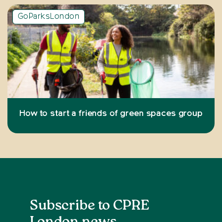
GoParksLondon
How to start a friends of green spaces group
Subscribe to CPRE
London news