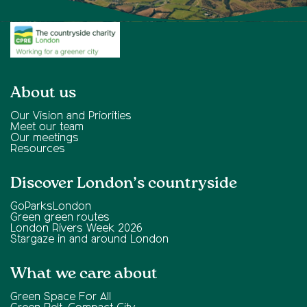
About us
Our Vision and Priorities
Meet our team
Our meetings
Resources
Discover London’s countryside
GoParksLondon
Green green routes
London Rivers Week 2026
Stargaze in and around London
What we care about
Green Space For All