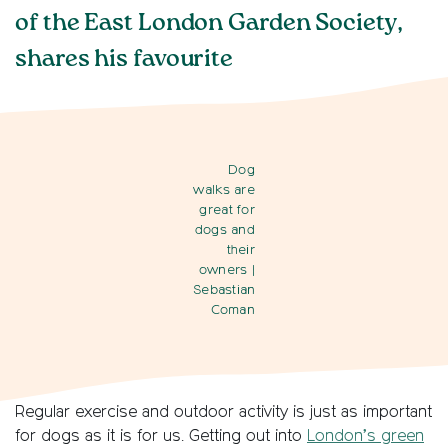
of the East London Garden Society,
shares his favourite
Dog
walks are
great for
dogs and
their
owners
|
Sebastian
Coman
Regular exercise and outdoor activity is just as important
for dogs as it is for us. Getting out into
London’s green