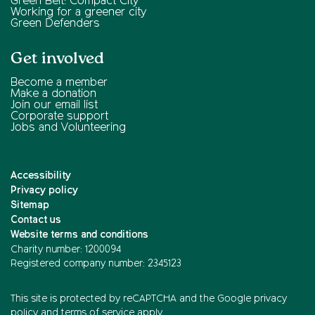
Green Belt: Compact City
Working for a greener city
Green Defenders
Get involved
Become a member
Make a donation
Join our email list
Corporate support
Jobs and Volunteering
Accessibility
Privacy policy
Sitemap
Contact us
Website terms and conditions
Charity number: 1200094
Registered company number: 2345123
This site is protected by reCAPTCHA and the
Google privacy
policy
and
terms of service
apply.