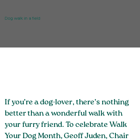
Dog walk in a field
If you’re a dog-lover, there’s nothing
better than a wonderful walk with
your furry friend. To celebrate Walk
Your Dog Month, Geoff Juden, Chair