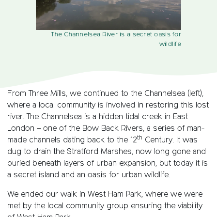
The Channelsea River is a secret oasis for
wildlife
From Three Mills, we continued to the Channelsea (left),
where a local community is involved in restoring this lost
river. The Channelsea is a hidden tidal creek in East
London – one of the Bow Back Rivers, a series of man-
th
made channels dating back to the 12
Century. It was
dug to drain the Stratford Marshes, now long gone and
buried beneath layers of urban expansion, but today it is
a secret island and an oasis for urban wildlife.
We ended our walk in West Ham Park, where we were
met by the local community group ensuring the viability