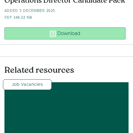
Operations Director Candidate Pack
ADDED 5 DECEMBER 2025
PDF
346.32 KB
Operations Director Ca
Download
Related resources
Job Vacancies