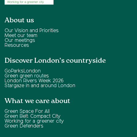
About us
Our Vision and Priorities
Meet our team
Our meetings
Resources
Discover London’s countryside
GoParksLondon
Green green routes
London Rivers Week 2026
Stargaze in and around London
What we care about
Green Space For All
Green Belt: Compact City
Working for a greener city
Green Defenders