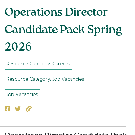
Operations Director
Candidate Pack Spring
2026
Resource Category: Careers
Resource Category: Job Vacancies
Job Vacancies
Facebook
Twitter
Copy to clipboard