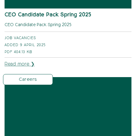
CEO Candidate Pack Spring 2025
CEO Candidate Pack Spring 2025
JOB VACANCIES
ADDED 9 APRIL 2025
PDF
404.13 KB
Read more ❯
Careers