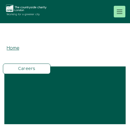
Home
Careers