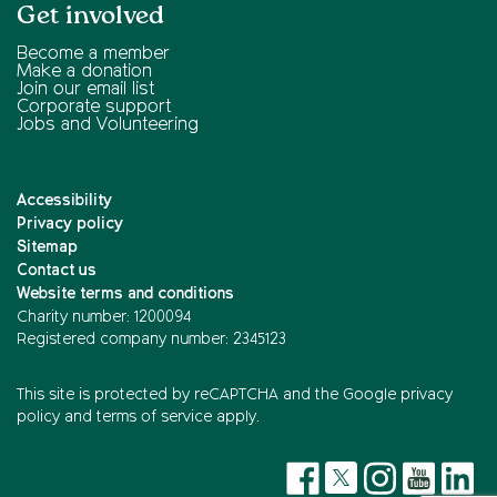
Get involved
Become a member
Make a donation
Join our email list
Corporate support
Jobs and Volunteering
Accessibility
Privacy policy
Sitemap
Contact us
Website terms and conditions
Charity number: 1200094
Registered company number: 2345123
This site is protected by reCAPTCHA and the
Google privacy
policy
and
terms of service
apply.