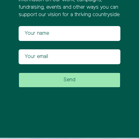
information on our work, campaigns,
fundraising, events and other ways you can
support our vision for a thriving countryside.