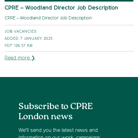
CPRE – Woodland Director Job Description
CPRE – Woodland Director Job Description
JOB VACANCIES
ADDED 7 JANUARY 2025
PDF
126.57 KB
Read more ❯
Subscribe to CPRE
London news
We’ll send you the latest news and