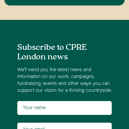
Subscribe to CPRE
London news
We’ll send you the latest news and
information on our work, campaigns,
fundraising, events and other ways you can
support our vision for a thriving countryside.