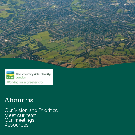
About us
Our Vision and Priorities
Meet our team
Our meetings
Resources