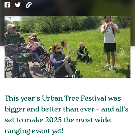
This year’s Urban Tree Festival was
bigger and better than ever – and all’s
set to make 2025 the most wide
ranging event yet!