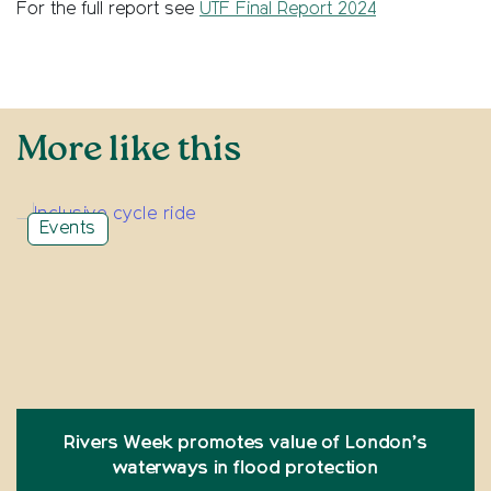
For the full report see
UTF Final Report 2024
More like this
Events
Rivers Week promotes value of London’s
waterways in flood protection