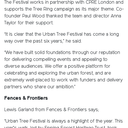
The Festival works in partnership with CPRE London and
supports the Tree Ring campaign as its major theme. Co-
founder Paul Wood thanked the team and director Anna
Taylor for their support.
‘It is clear that the Urban Tree Festival has come a long
way over the past six years,’ he said.
‘We have built solid foundations through our reputation
for delivering compelling events and appealing to
diverse audiences. We offer a positive platform for
celebrating and exploring the urban forest, and are
extremely well-placed to work with funders and delivery
partners who share our ambition.’
Fences & Frontiers
Lewis Garland from Fences & Frontiers says;
‘Urban Tree Festival is always a highlight of the year. This