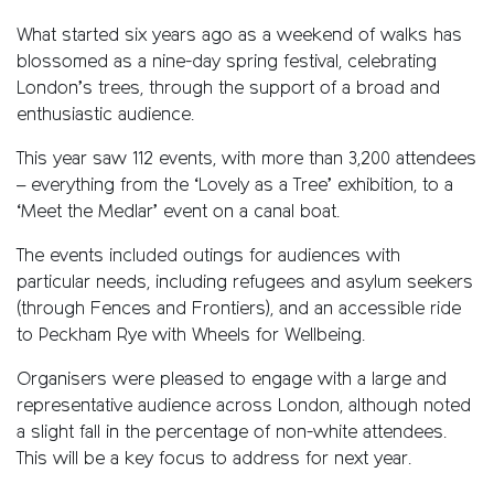
What started six years ago as a weekend of walks has
blossomed as a nine-day spring festival, celebrating
London’s trees, through the support of a broad and
enthusiastic audience.
This year saw 112 events, with more than 3,200 attendees
– everything from the ‘Lovely as a Tree’ exhibition, to a
‘Meet the Medlar’ event on a canal boat.
The events included outings for audiences with
particular needs, including refugees and asylum seekers
(through Fences and Frontiers), and an accessible ride
to Peckham Rye with Wheels for Wellbeing.
Organisers were pleased to engage with a large and
representative audience across London, although noted
a slight fall in the percentage of non-white attendees.
This will be a key focus to address for next year.