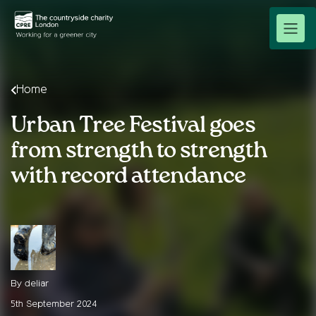
Home
Urban Tree Festival goes
from strength to strength
with record attendance
By deliar
5th September 2024