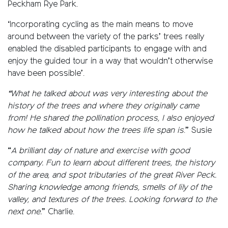
Peckham Rye Park.
‘Incorporating cycling as the main means to move
around between the variety of the parks’ trees really
enabled the disabled participants to engage with and
enjoy the guided tour in a way that wouldn’t otherwise
have been possible’.
“What he talked about was very interesting about the
history of the trees and where they originally came
from! He shared the pollination process, I also enjoyed
how he talked about how the trees life span is
.” Susie
“
A brilliant day of nature and exercise with good
company. Fun to learn about different trees, the history
of the area, and spot tributaries of the great River Peck.
Sharing knowledge among friends, smells of lily of the
valley, and textures of the trees. Looking forward to the
next one.
” Charlie.