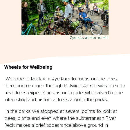
Cyclists at Herne Hill
Wheels for Wellbeing
‘We rode to Peckham Rye Park to focus on the trees
there and returned through Dulwich Park. It was great to
have trees expert Chris as our guide, who talked of the
interesting and historical trees around the parks.
‘In the parks we stopped at several points to look at
trees, plants and even where the subterranean River
Peck makes a brief appearance above ground in