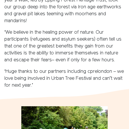
year’s walk, led by Epping Forest Heritage Trust, took
our group deep into the forest via Iron age earthworks
and gravel pit lakes teeming with moorhens and
mandarins!
‘We believe in the healing power of nature. Our
participants (refugees and asylum seekers) often tell us
that one of the greatest benefits they gain from our
activities is the ability to immerse themselves in nature
and escape their fears– even if only for a few hours.
‘Huge thanks to our partners including cprelondon – we
love being involved in Urban Tree Festival and can’t wait
for next year.’