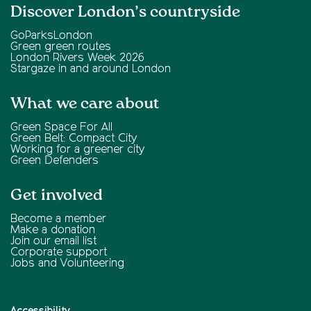
Discover London’s countryside
GoParksLondon
Green green routes
London Rivers Week 2026
Stargaze in and around London
What we care about
Green Space For All
Green Belt: Compact City
Working for a greener city
Green Defenders
Get involved
Become a member
Make a donation
Join our email list
Corporate support
Jobs and Volunteering
Accessibility