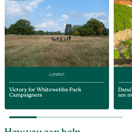
London
Victory for Whitewebbs Park
Dana’
Campaigners
are m