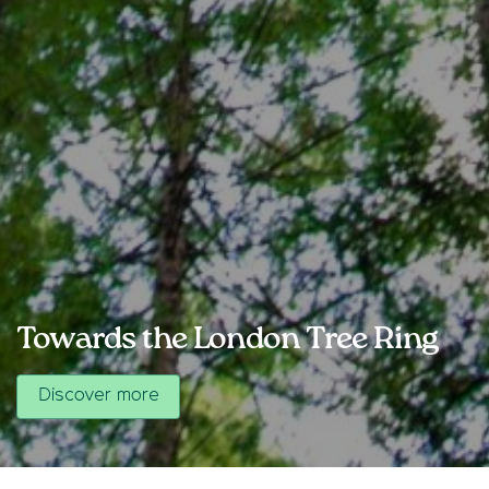
Towards the London Tree Ring
Discover more