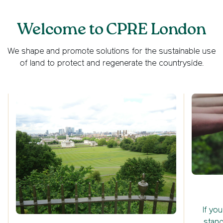
Welcome to CPRE London
We shape and promote solutions for the sustainable use
of land to protect and regenerate the countryside.
If yo
stand