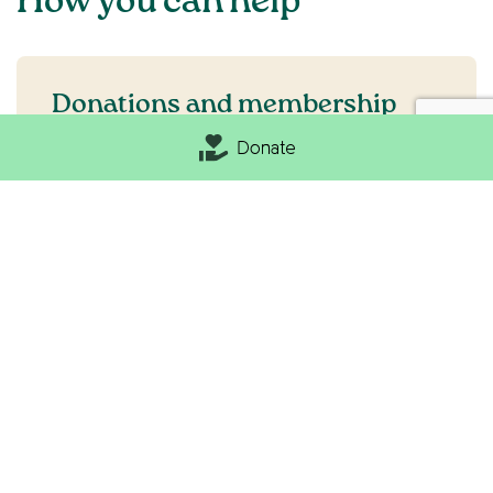
How you can help
Donations and membership
Donate
Becoming a member is the best way to support
a beautiful and resilient countryside. We put
your money to good use, collaborating with
communities and holding government to
account for positive change and a sustainable
countryside.
Become a member
Make a donation