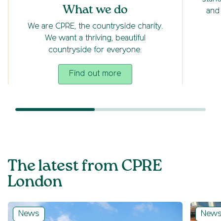
What we do
and
We are CPRE, the countryside charity.
We want a thriving, beautiful
countryside for everyone.
Find out more
The latest from CPRE
London
News
New